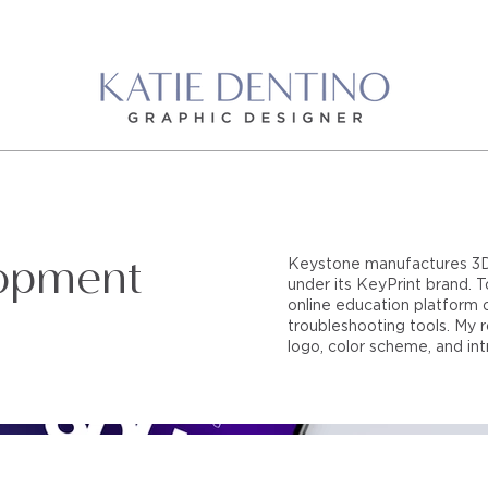
opment
Keystone manufactures 3D pr
under its KeyPrint brand.
online education platform o
troubleshooting tools. My r
logo, color scheme, and int