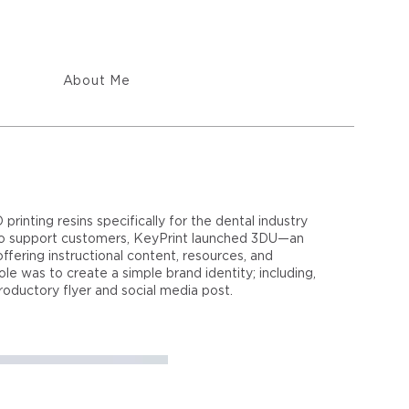
About Me
inting resins specifically for the dental industry
 To support customers, KeyPrint launched 3DU—an
ffering instructional content, resources, and
ole was to create a simple brand identity; including,
roductory flyer and social media post.