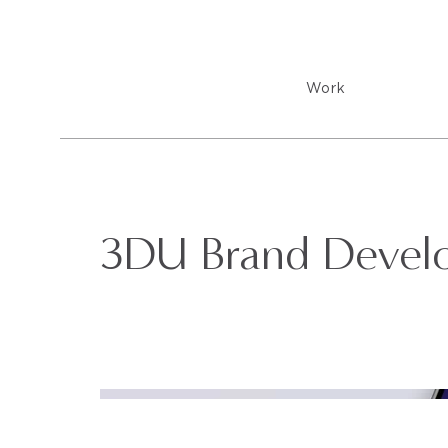
Work
3DU Brand Devel